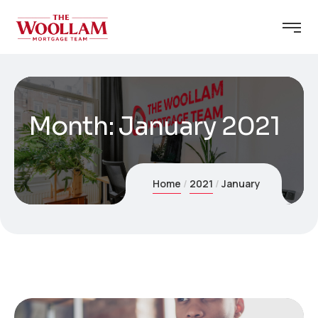
Month:
January 2021
Home
2021
January