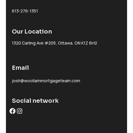
613-276-1351
Our Location
1320 Carling Ave #205, Ottawa, ON K1Z 6H2
Email
josh@woollammortgageteam.com
Social network
Facebook
Instagram