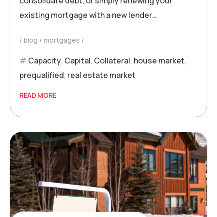
consolidate debt, or simply renewing your
existing mortgage with a new lender…
blog
mortgages
Capacity
,
Capital
,
Collateral
,
house market
,
prequalified
,
real estate market
READ MORE