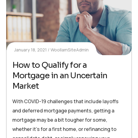
January 18, 2021
WoollamSiteAdmin
How to Qualify for a
Mortgage in an Uncertain
Market
With COVID-19 challenges that include layoffs
and deferred mortgage payments, getting a
mortgage may be a bit tougher for some,
whether it’s for a first home, or refinancing to