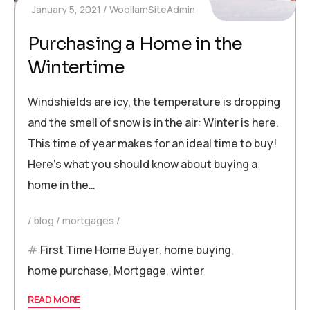
January 5, 2021
WoollamSiteAdmin
Purchasing a Home in the
Wintertime
Windshields are icy, the temperature is dropping
and the smell of snow is in the air: Winter is here.
This time of year makes for an ideal time to buy!
Here’s what you should know about buying a
home in the…
blog
mortgages
First Time Home Buyer
,
home buying
,
home purchase
,
Mortgage
,
winter
READ MORE