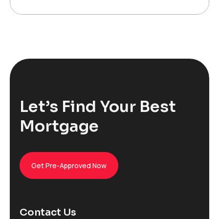
Let’s Find Your Best
Mortgage
Get Pre-Approved Now
Contact Us