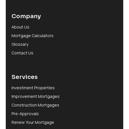
Company
About Us
Mortgage Calculators
Glossary
Contact Us
Services
Investment Properties
Improvement Mortgages
Construction Mortgages
Pre-Approvals
Renew Your Mortgage