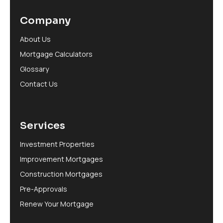
Company
About Us
Mortgage Calculators
Glossary
Contact Us
Services
Investment Properties
Improvement Mortgages
Construction Mortgages
Pre-Approvals
Renew Your Mortgage