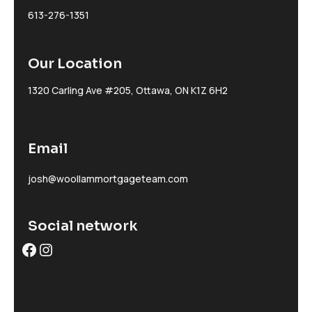
613-276-1351
Our Location
1320 Carling Ave #205, Ottawa, ON K1Z 6H2
Email
josh@woollammortgageteam.com
Social network