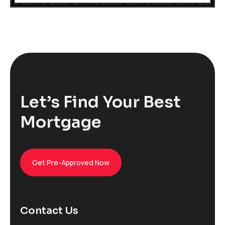
Let’s Find Your Best
Mortgage
Get Pre-Approved Now
Contact Us