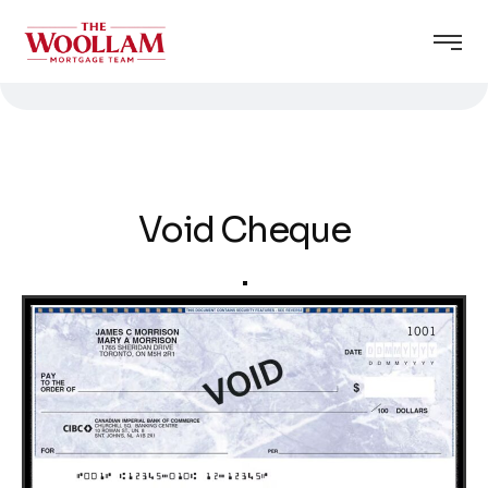
Void Cheque
.