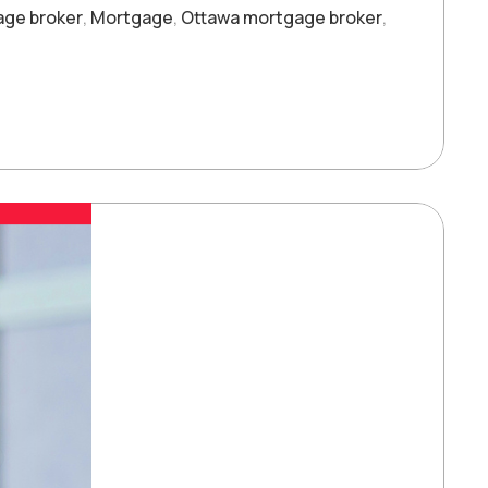
age broker
,
Mortgage
,
Ottawa mortgage broker
,