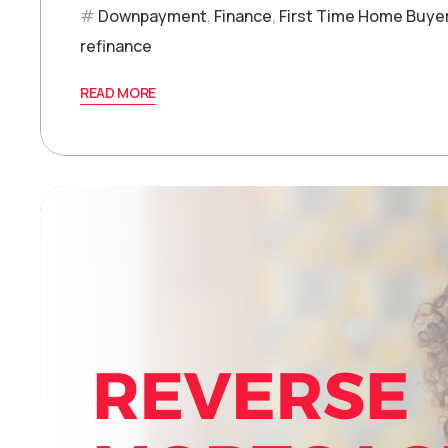
Downpayment
,
Finance
,
First Time Home Buye
refinance
READ MORE