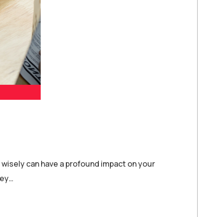
e wisely can have a profound impact on your
ney…