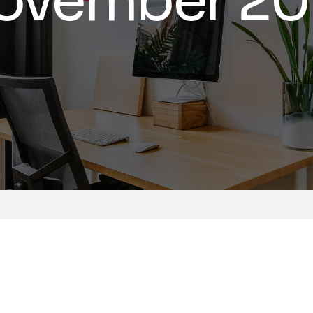
ovember 20