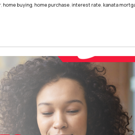
r
,
home buying
,
home purchase
,
interest rate
,
kanata mortg