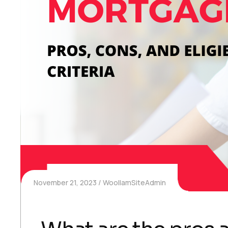
November 21, 2023
WoollamSiteAdmin