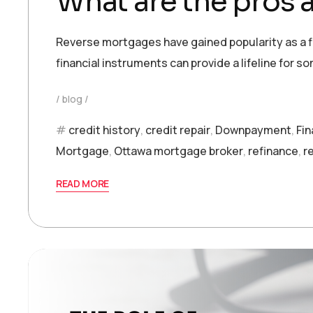
What are the pros 
Reverse mortgages have gained popularity as a fin
financial instruments can provide a lifeline for so
blog
credit history
,
credit repair
,
Downpayment
,
Fi
Mortgage
,
Ottawa mortgage broker
,
refinance
,
r
READ MORE