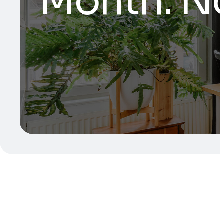
Month:
N