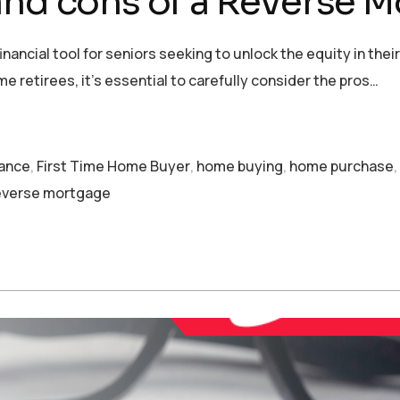
and cons of a Reverse 
ancial tool for seniors seeking to unlock the equity in thei
me retirees, it’s essential to carefully consider the pros…
nance
,
First Time Home Buyer
,
home buying
,
home purchase
,
everse mortgage