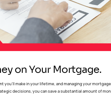
ney on Your Mortgage.
ent you’ll make in your lifetime, and managing your mortgag
strategic decisions, you can save a substantial amount of mo