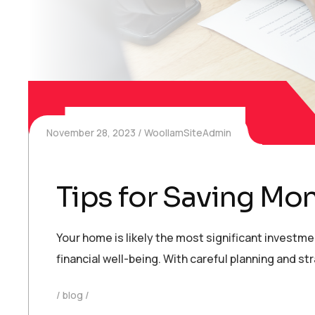
November 28, 2023
WoollamSiteAdmin
Tips for Saving Mo
Your home is likely the most significant investm
financial well-being. With careful planning and 
blog