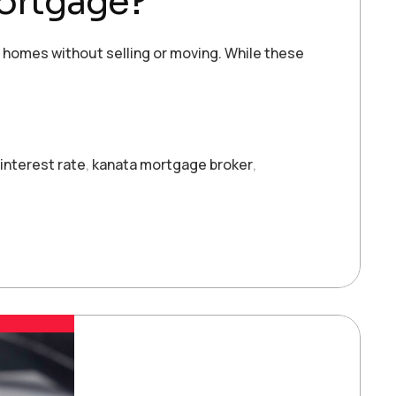
Mortgage?
r homes without selling or moving. While these
interest rate
,
kanata mortgage broker
,