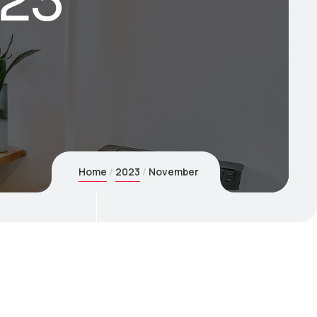
23
Home
2023
November