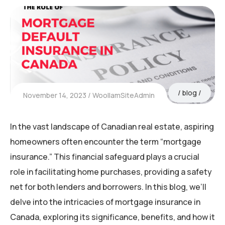
blog
November 14, 2023
WoollamSiteAdmin
In the vast landscape of Canadian real estate, aspiring
homeowners often encounter the term “mortgage
insurance.” This financial safeguard plays a crucial
role in facilitating home purchases, providing a safety
net for both lenders and borrowers. In this blog, we’ll
delve into the intricacies of mortgage insurance in
Canada, exploring its significance, benefits, and how it