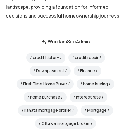
landscape, providing a foundation for informed
decisions and successful homeownership journeys.
By
WoollamSiteAdmin
credit history
credit repair
Downpayment
Finance
First Time Home Buyer
home buying
home purchase
interest rate
kanata mortgage broker
Mortgage
Ottawa mortgage broker