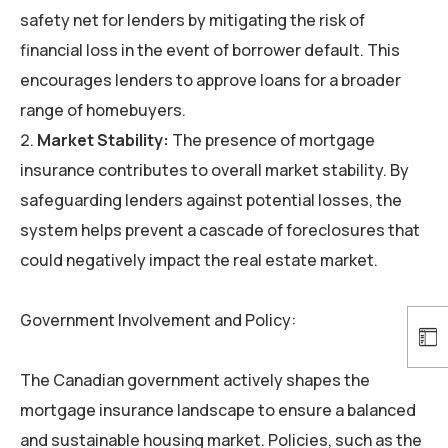
safety net for lenders by mitigating the risk of
financial loss in the event of borrower default. This
encourages lenders to approve loans for a broader
range of homebuyers.
Market Stability:
The presence of mortgage
insurance contributes to overall market stability. By
safeguarding lenders against potential losses, the
system helps prevent a cascade of foreclosures that
could negatively impact the real estate market.
Government Involvement and Policy:
The Canadian government actively shapes the
mortgage insurance landscape to ensure a balanced
and sustainable housing market. Policies, such as the