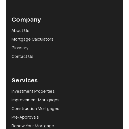
Company
About Us
Mortgage Calculators
Glossary
Contact Us
Services
Investment Properties
Improvement Mortgages
Construction Mortgages
Pre-Approvals
Renew Your Mortgage