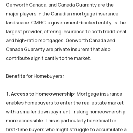
Genworth Canada, and Canada Guaranty are the
major players in the Canadian mortgage insurance
landscape. CMHC, a government-backed entity, is the
largest provider, offering insurance to both traditional
and high-ratio mortgages. Genworth Canada and
Canada Guaranty are private insurers that also
contribute significantly to the market.
Benefits for Homebuyers:
Access to Homeownership:
Mortgage insurance
enables homebuyers to enter the real estate market
with a smaller down payment, making homeownership
more accessible. This is particularly beneficial for
first-time buyers who might struggle to accumulate a