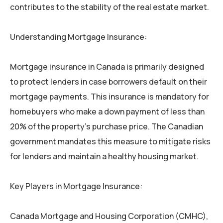
contributes to the stability of the real estate market.
Understanding Mortgage Insurance:
Mortgage insurance in Canada is primarily designed
to protect lenders in case borrowers default on their
mortgage payments. This insurance is mandatory for
homebuyers who make a down payment of less than
20% of the property’s purchase price. The Canadian
government mandates this measure to mitigate risks
for lenders and maintain a healthy housing market.
Key Players in Mortgage Insurance:
Canada Mortgage and Housing Corporation (CMHC),