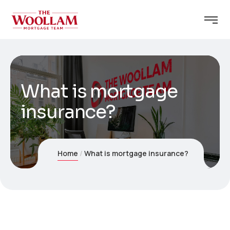
What is mortgage
insurance?
Home
What is mortgage insurance?