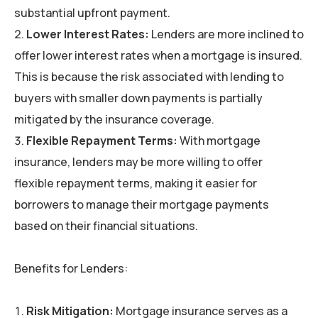
substantial upfront payment.
Lower Interest Rates:
Lenders are more inclined to
offer lower interest rates when a mortgage is insured.
This is because the risk associated with lending to
buyers with smaller down payments is partially
mitigated by the insurance coverage.
Flexible Repayment Terms:
With mortgage
insurance, lenders may be more willing to offer
flexible repayment terms, making it easier for
borrowers to manage their mortgage payments
based on their financial situations.
Benefits for Lenders:
Risk Mitigation:
Mortgage insurance serves as a