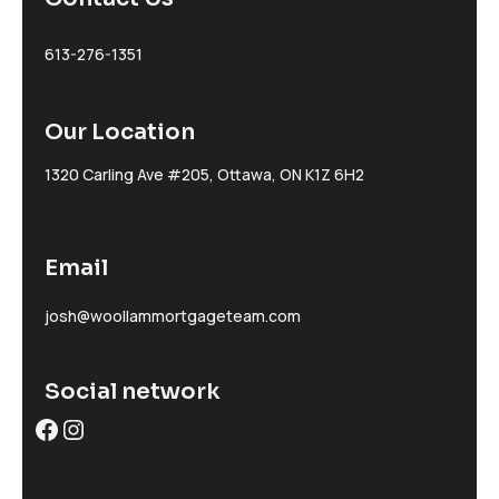
613-276-1351
Our Location
1320 Carling Ave #205, Ottawa, ON K1Z 6H2
Email
josh@woollammortgageteam.com
Social network
Facebook
Instagram