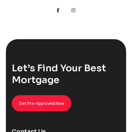
Let’s Find Your Best
Mortgage
Get Pre-Approved Now
Contact Us