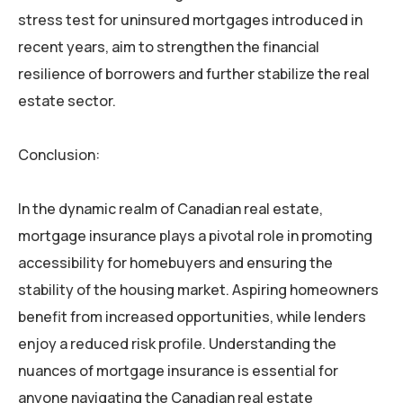
stress test for uninsured mortgages introduced in
recent years, aim to strengthen the financial
resilience of borrowers and further stabilize the real
estate sector.
Conclusion:
In the dynamic realm of Canadian real estate,
mortgage insurance plays a pivotal role in promoting
accessibility for homebuyers and ensuring the
stability of the housing market. Aspiring homeowners
benefit from increased opportunities, while lenders
enjoy a reduced risk profile. Understanding the
nuances of mortgage insurance is essential for
anyone navigating the Canadian real estate