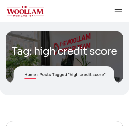
Tag:
high credit score
Home
Posts Tagged "high credit score"