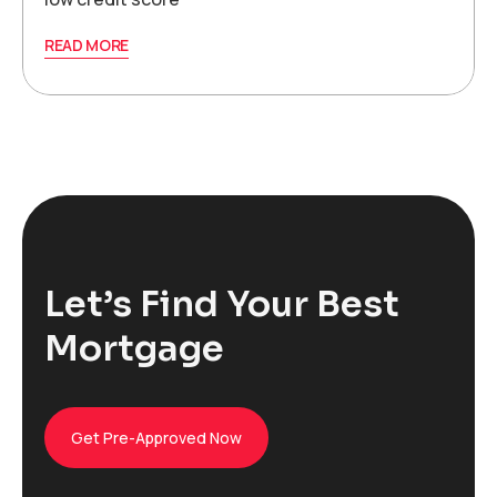
READ MORE
Let’s Find Your Best
Mortgage
Get Pre-Approved Now