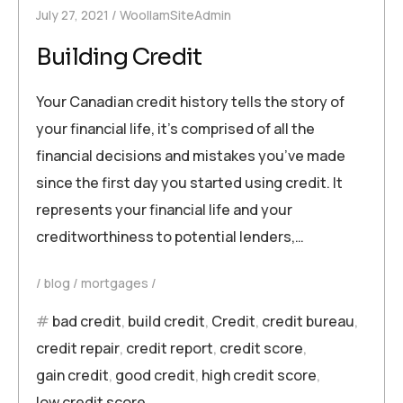
July 27, 2021
WoollamSiteAdmin
Building Credit
Your Canadian credit history tells the story of
your financial life, it’s comprised of all the
financial decisions and mistakes you’ve made
since the first day you started using credit. It
represents your financial life and your
creditworthiness to potential lenders,…
blog
mortgages
bad credit
,
build credit
,
Credit
,
credit bureau
,
credit repair
,
credit report
,
credit score
,
gain credit
,
good credit
,
high credit score
,
low credit score