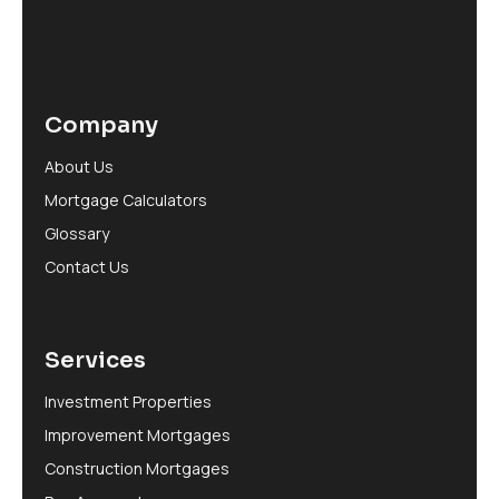
Company
About Us
Mortgage Calculators
Glossary
Contact Us
Services
Investment Properties
Improvement Mortgages
Construction Mortgages