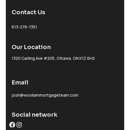
Contact Us
613-276-1351
Our Location
1320 Carling Ave #205, Ottawa, ON K1Z 6H2
Email
josh@woollammortgageteam.com
Social network
Facebook
Instagram