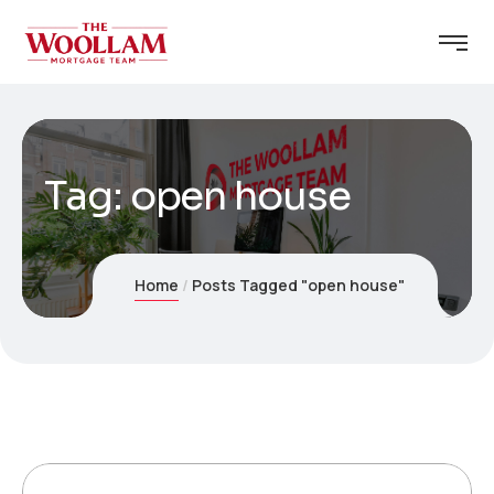
Tag:
open house
Home
Posts Tagged "open house"