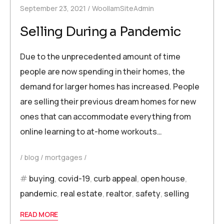
September 23, 2021
WoollamSiteAdmin
Selling During a Pandemic
Due to the unprecedented amount of time
people are now spending in their homes, the
demand for larger homes has increased. People
are selling their previous dream homes for new
ones that can accommodate everything from
online learning to at-home workouts…
blog
mortgages
buying
,
covid-19
,
curb appeal
,
open house
,
pandemic
,
real estate
,
realtor
,
safety
,
selling
READ MORE