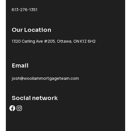
613-276-1351
Our Location
1320 Carling Ave #205, Ottawa, ON K1Z 6H2
Email
josh@woollammortgageteam.com
Social network
Facebook
Instagram