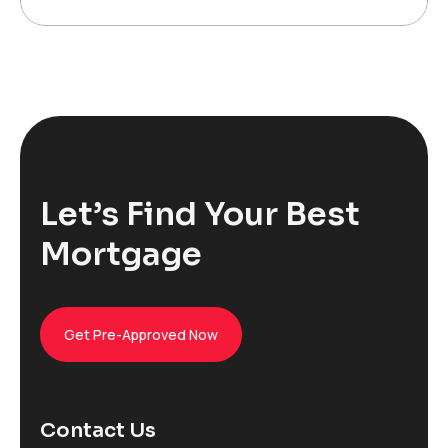
Let’s Find Your Best
Mortgage
Get Pre-Approved Now
Contact Us