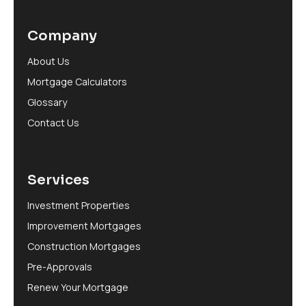
Company
About Us
Mortgage Calculators
Glossary
Contact Us
Services
Investment Properties
Improvement Mortgages
Construction Mortgages
Pre-Approvals
Renew Your Mortgage