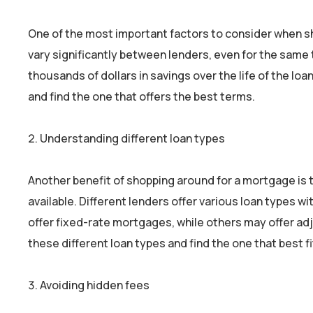
One of the most important factors to consider when sh
vary significantly between lenders, even for the same t
thousands of dollars in savings over the life of the l
and find the one that offers the best terms.
Understanding different loan types
Another benefit of shopping around for a mortgage is t
available. Different lenders offer various loan types 
offer fixed-rate mortgages, while others may offer a
these different loan types and find the one that best f
Avoiding hidden fees