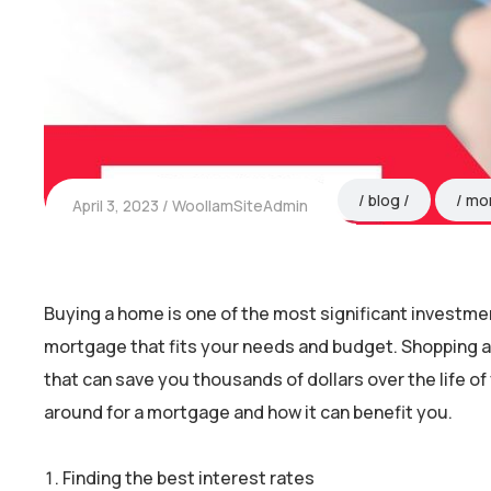
blog
mo
April 3, 2023
WoollamSiteAdmin
Buying a home is one of the most significant investments
mortgage that fits your needs and budget. Shopping a
that can save you thousands of dollars over the life of 
around for a mortgage and how it can benefit you.
Finding the best interest rates