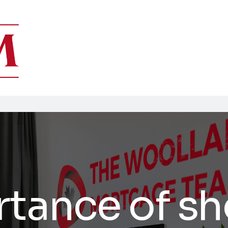
rtance of s