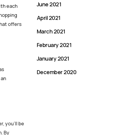
June 2021
ith each
shopping
April 2021
hat offers
March 2021
February 2021
January 2021
as
December 2020
 an
, you’ll be
h. By