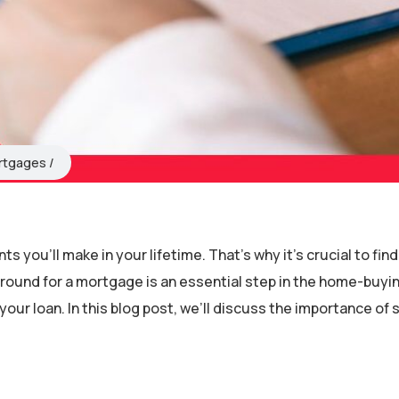
rtgages
 you’ll make in your lifetime. That’s why it’s crucial to find
round for a mortgage is an essential step in the home-buyi
your loan. In this blog post, we’ll discuss the importance of