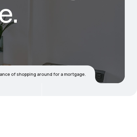
e.
ance of shopping around for a mortgage.