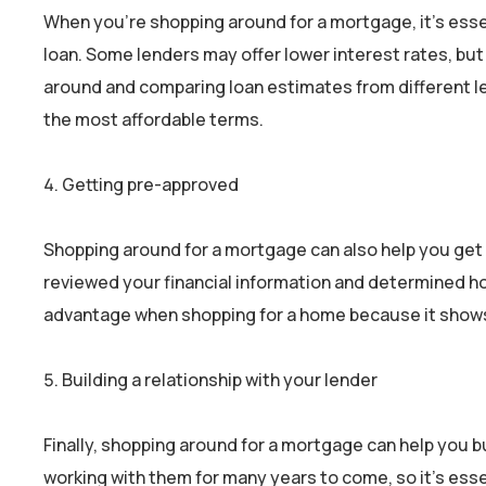
When you’re shopping around for a mortgage, it’s esse
loan. Some lenders may offer lower interest rates, but
around and comparing loan estimates from different le
the most affordable terms.
Getting pre-approved
Shopping around for a mortgage can also help you get 
reviewed your financial information and determined ho
advantage when shopping for a home because it shows s
Building a relationship with your lender
Finally, shopping around for a mortgage can help you bu
working with them for many years to come, so it’s esse