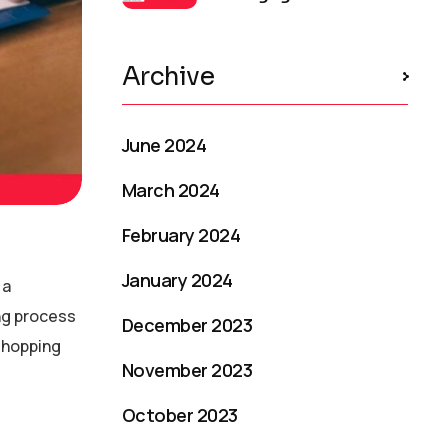
Archive
June 2024
March 2024
February 2024
January 2024
 a
ng process
December 2023
 shopping
November 2023
October 2023