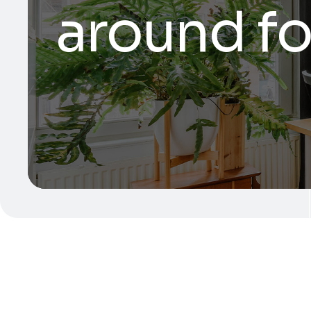
around fo