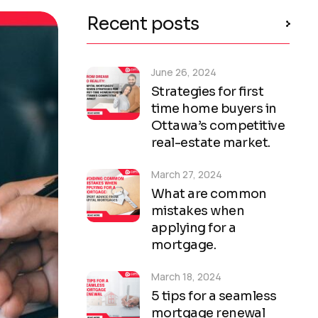
Recent posts
June 26, 2024
Strategies for first
time home buyers in
Ottawa’s competitive
real-estate market.
March 27, 2024
What are common
mistakes when
applying for a
mortgage.
March 18, 2024
5 tips for a seamless
mortgage renewal