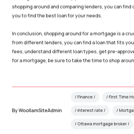
shopping around and comparing lenders, you can find on
you to find the best loan for your needs.
In conclusion, shopping around for a mortgage is a cr
from different lenders, you can find a loan that fits 
fees, understand different loan types, get pre-approved
for a mortgage, be sure to take the time to shop around
Finance
First Time 
By
WoollamSiteAdmin
interest rate
Mortg
Ottawa mortgage broker