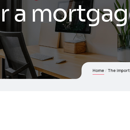
r a mortgag
Home
The import