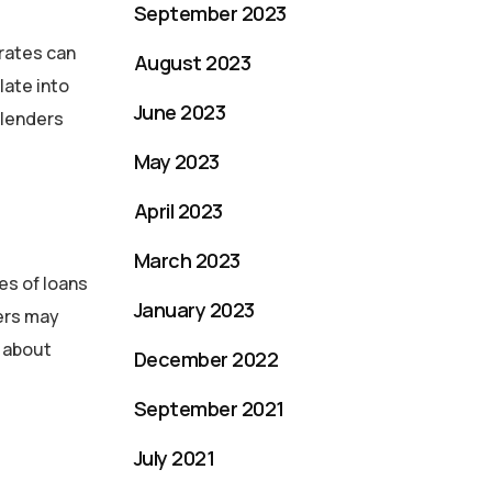
September 2023
 rates can
August 2023
late into
June 2023
 lenders
May 2023
April 2023
March 2023
es of loans
January 2023
ders may
n about
December 2022
September 2021
July 2021