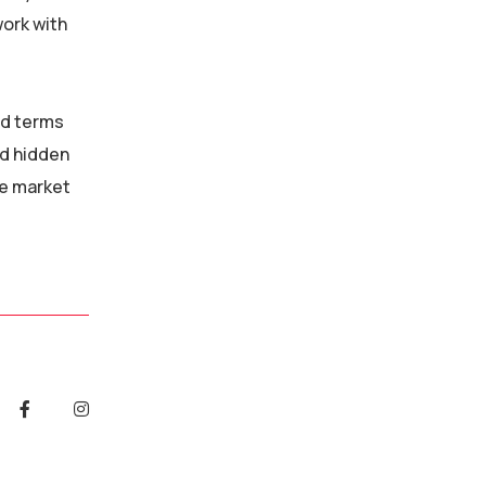
work with
nd terms
id hidden
he market