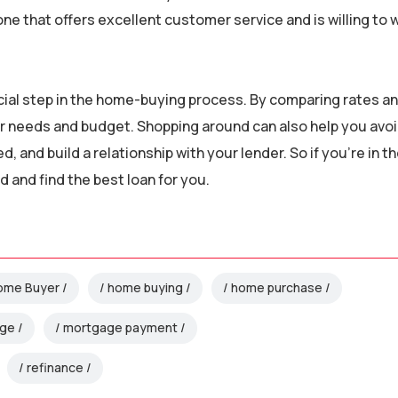
e that offers excellent customer service and is willing to 
ucial step in the home-buying process. By comparing rates a
your needs and budget. Shopping around can also help you avo
, and build a relationship with your lender. So if you’re in t
 and find the best loan for you.
Home Buyer
home buying
home purchase
age
mortgage payment
refinance