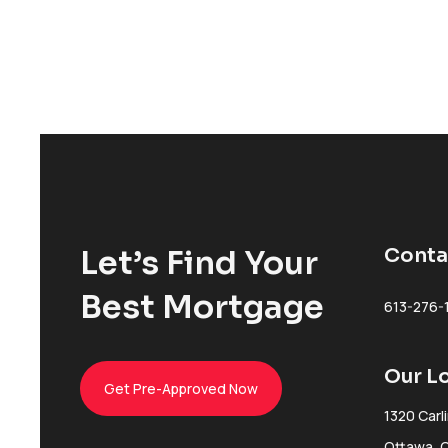
Let’s Find Your
Conta
Best Mortgage
613-276-
Our L
Get Pre-Approved Now
1320 Carl
Ottawa, 