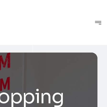
hopping