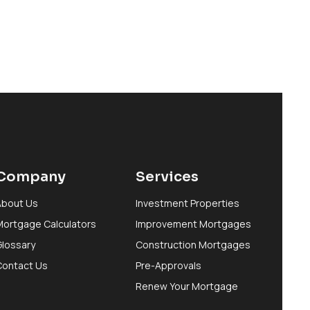
Company
Services
About Us
Investment Properties
Mortgage Calculators
Improvement Mortgages
Glossary
Construction Mortgages
Contact Us
Pre-Approvals
Renew Your Mortgage