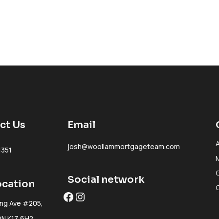
ct Us
Email
josh@woollammortgageteam.com
1351
Social network
ocation
Facebook
Instagram
ing Ave #205,
ON K1Z 6H2