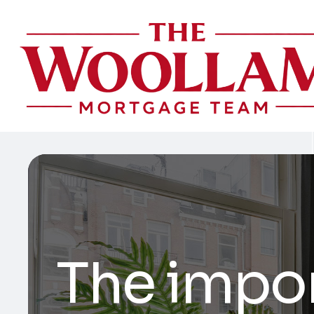
The impo