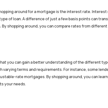
opping around for a mortgage is the interest rate. Interest
ype of loan. A difference of just a few basis points can trans
oan. By shopping around, you can compare rates from different
hat you can gain a better understanding of the different typ
with varying terms and requirements. For instance, some len
djustable-rate mortgages. By shopping around, you can lear
its your needs.