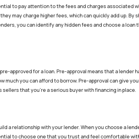
ntial to pay attention to the fees and charges associated w
 they may charge higher fees, which can quickly add up. By 
nders, you can identify any hidden fees and choose a loan t
pre-approved for a loan. Pre-approval means that a lender h
w much you can afford to borrow. Pre-approval can give you
ellers that you’re a serious buyer with financing in place.
ild a relationship with your lender. When you choose a lender
ntial to choose one that you trust and feel comfortable wit