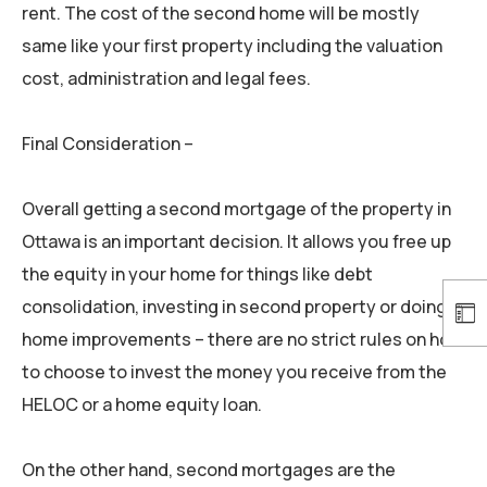
rent. The cost of the second home will be mostly
same like your first property including the valuation
cost, administration and legal fees.
Final Consideration –
Overall getting a second mortgage of the property in
Ottawa is an important decision. It allows you free up
the equity in your home for things like debt
consolidation, investing in second property or doing
home improvements – there are no strict rules on how
to choose to invest the money you receive from the
HELOC or a home equity loan.
On the other hand, second mortgages are the