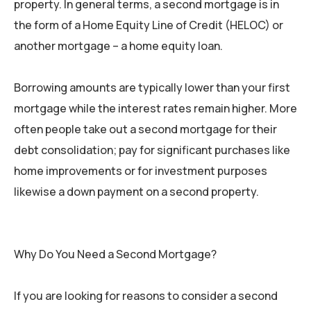
property. In general terms, a second mortgage is in
the form of a Home Equity Line of Credit (HELOC) or
another mortgage – a home equity loan.
Borrowing amounts are typically lower than your first
mortgage while the interest rates remain higher. More
often people take out a second mortgage for their
debt consolidation; pay for significant purchases like
home improvements or for investment purposes
likewise a down payment on a second property.
Why Do You Need a Second Mortgage?
If you are looking for reasons to consider a second