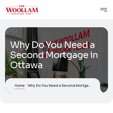
Why Do You Need a
Second Mortgage in
Ottawa
Home
Why Do You Need a Second Mortgage in Ottawa