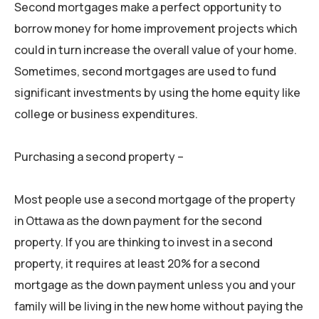
Second mortgages make a perfect opportunity to
borrow money for home improvement projects which
could in turn increase the overall value of your home.
Sometimes, second mortgages are used to fund
significant investments by using the home equity like
college or business expenditures.
Purchasing a second property –
Most people use a second mortgage of the property
in Ottawa as the down payment for the second
property. If you are thinking to invest in a second
property, it requires at least 20% for a second
mortgage as the down payment unless you and your
family will be living in the new home without paying the