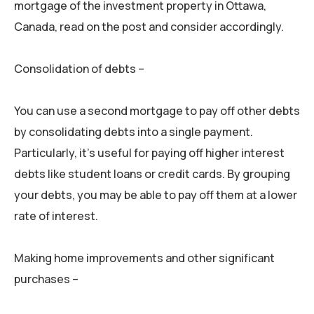
mortgage of the investment property in Ottawa,
Canada, read on the post and consider accordingly.
Consolidation of debts –
You can use a second mortgage to pay off other debts
by consolidating debts into a single payment.
Particularly, it’s useful for paying off higher interest
debts like student loans or credit cards. By grouping
your debts, you may be able to pay off them at a lower
rate of interest.
Making home improvements and other significant
purchases –