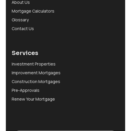
About Us
Mortgage Calculators
Glossary
Contact Us
Services
Investment Properties
Improvement Mortgages
Construction Mortgages
Pre-Approvals
Renew Your Mortgage