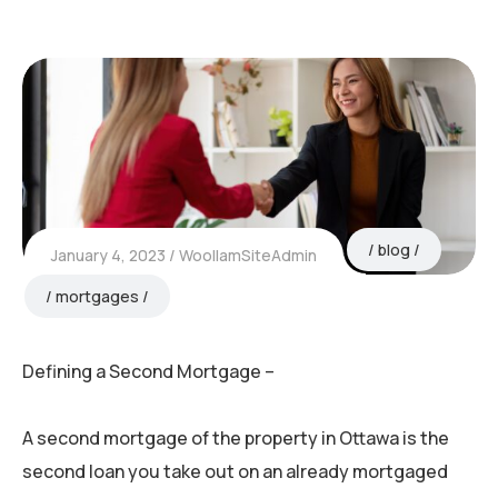
blog
January 4, 2023
WoollamSiteAdmin
mortgages
Defining a Second Mortgage –
A second mortgage of the property in Ottawa is the
second loan you take out on an already mortgaged