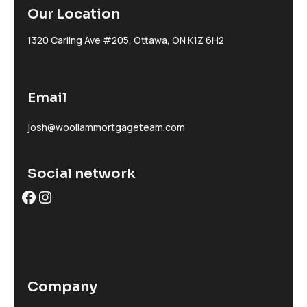
Our Location
1320 Carling Ave #205, Ottawa, ON K1Z 6H2
Email
josh@woollammortgageteam.com
Social network
Facebook
Instagram
Company