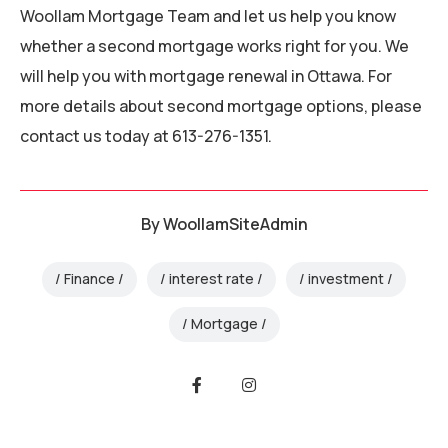
Woollam Mortgage Team and let us help you know
whether a second mortgage works right for you. We
will help you with mortgage renewal in Ottawa. For
more details about second mortgage options, please
contact us today at 613-276-1351.
By
WoollamSiteAdmin
Finance
interest rate
investment
Mortgage