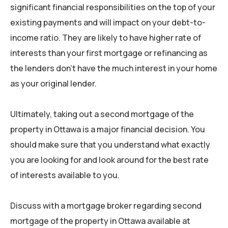
significant financial responsibilities on the top of your
existing payments and will impact on your debt-to-
income ratio. They are likely to have higher rate of
interests than your first mortgage or refinancing as
the lenders don’t have the much interest in your home
as your original lender.
Ultimately, taking out a second mortgage of the
property in Ottawa is a major financial decision. You
should make sure that you understand what exactly
you are looking for and look around for the best rate
of interests available to you.
Discuss with a mortgage broker regarding second
mortgage of the property in Ottawa available at