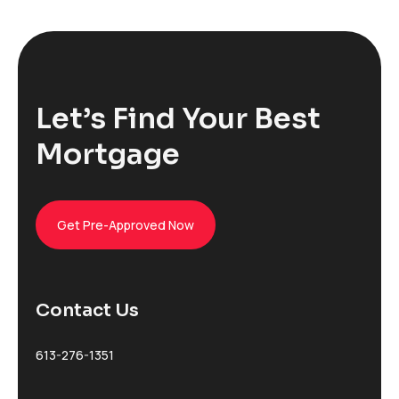
Let’s Find Your Best
Mortgage
Get Pre-Approved Now
Contact Us
613-276-1351