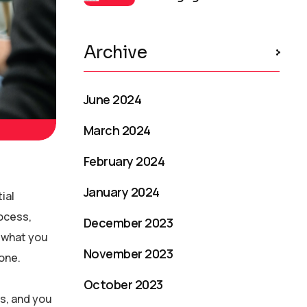
Archive
June 2024
March 2024
February 2024
January 2024
ial
rocess,
December 2023
e what you
November 2023
one.
October 2023
s, and you