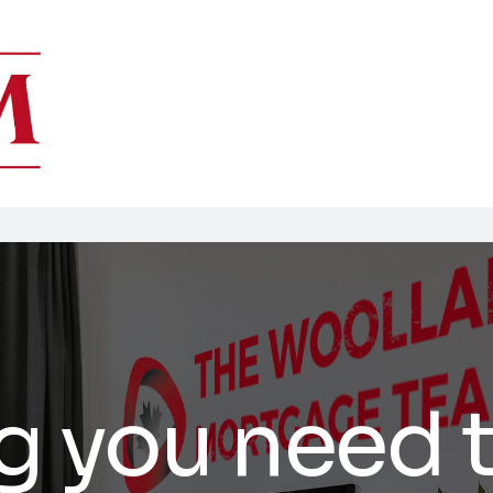
g you need 