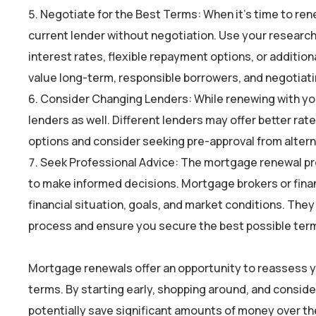
Negotiate for the Best Terms: When it’s time to rene
current lender without negotiation. Use your research
interest rates, flexible repayment options, or addition
value long-term, responsible borrowers, and negotiat
Consider Changing Lenders: While renewing with your
lenders as well. Different lenders may offer better rate
options and consider seeking pre-approval from altern
Seek Professional Advice: The mortgage renewal pro
to make informed decisions. Mortgage brokers or fina
financial situation, goals, and market conditions. The
process and ensure you secure the best possible ter
Mortgage renewals offer an opportunity to reassess y
terms. By starting early, shopping around, and conside
potentially save significant amounts of money over th