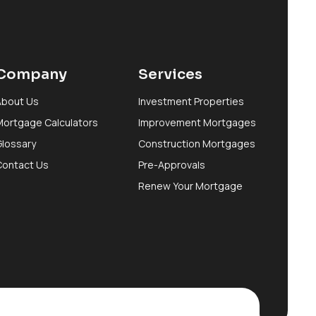
Company
Services
About Us
Investment Properties
Mortgage Calculators
Improvement Mortgages
Glossary
Construction Mortgages
Contact Us
Pre-Approvals
Renew Your Mortgage