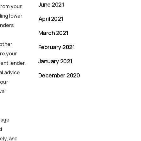
June 2021
 from your
ding lower
April 2021
enders
March 2021
 other
February 2021
ore your
January 2021
ent lender.
al advice
December 2020
your
wal
gage
d
ely, and