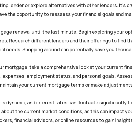
ng lender or explore alternatives with other lenders. It’s cr
ave the opportunity to reassess your financial goals and m
gage renewal until the last minute. Begin exploring your op
es. Research different lenders and their offerings to find t
ncial needs. Shopping around can potentially save you thousa
ur mortgage, take a comprehensive look at your current fina
e, expenses, employment status, and personal goals. Asses
 maintain your current mortgage terms or make adjustments
 dynamic, and interest rates can fluctuate significantly f
 about the current market conditions, as this can impact yo
ers, financial advisors, or online resources to gain insights