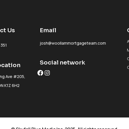
ct Us
Email
josh@woollammortgageteam.com
1351
Social network
ocation
Facebook
Instagram
ing Ave #205,
ON K1Z 6H2