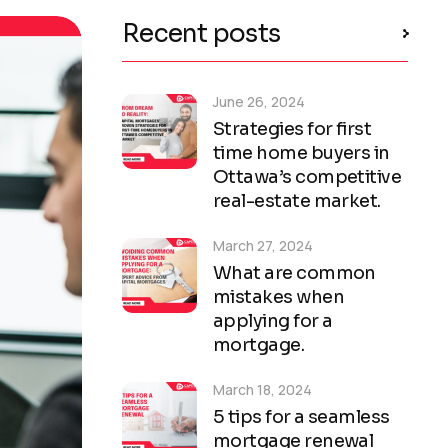
Recent posts
June 26, 2024
Strategies for first
time home buyers in
Ottawa’s competitive
real-estate market.
March 27, 2024
What are common
mistakes when
applying for a
mortgage.
March 18, 2024
5 tips for a seamless
mortgage renewal