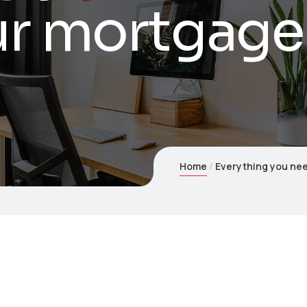
ur mortgage
Home
Everything you nee