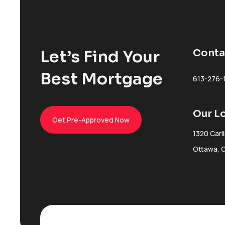
Let’s Find Your
Conta
Best Mortgage
613-276-
Our L
Get Pre-Approved Now
1320 Carl
Ottawa, 