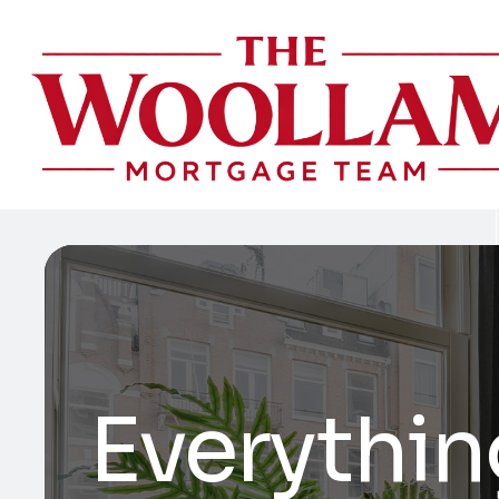
Everythin