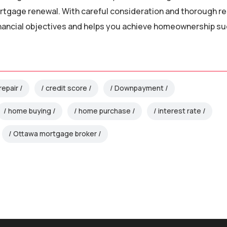
rtgage renewal. With careful consideration and thorough r
inancial objectives and helps you achieve homeownership s
repair
credit score
Downpayment
home buying
home purchase
interest rate
Ottawa mortgage broker