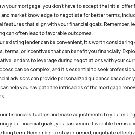
w your mortgage, you don’t have to accept the initial offer
 and market knowledge to negotiate for better terms, inclu
al features that align with your financial goals. Remember, l
ing can often lead to favorable outcomes.
 existing lender can be convenient, it’s worth considering
s, terms, or incentives that can benefit you financially. Expl
ative lenders to leverage during negotiations with your curr
cess can be complex, and it’s essential to seek profession
ncial advisors can provide personalized guidance based on 
y can help you navigate the intricacies of the mortgage rene
ms.
our financial situation and make adjustments to your mort
ring your financial goals, you can secure favorable terms an
e long term. Remember to stay informed, negotiate effectiv