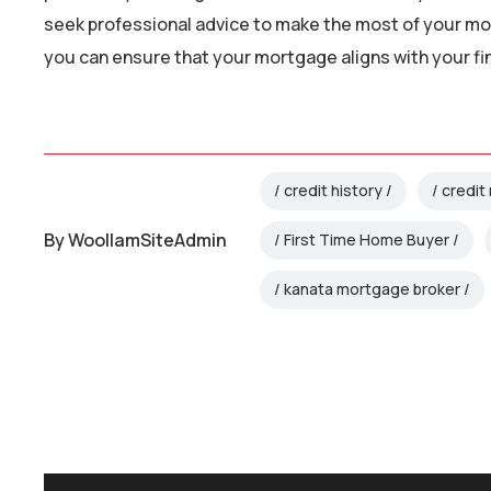
seek professional advice to make the most of your mo
you can ensure that your mortgage aligns with your f
credit history
credit 
By
WoollamSiteAdmin
First Time Home Buyer
kanata mortgage broker