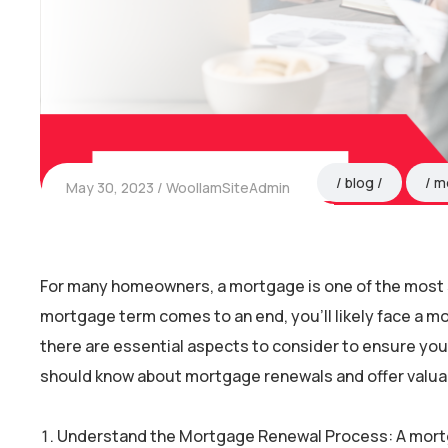
blog
m
May 30, 2023
WoollamSiteAdmin
For many homeowners, a mortgage is one of the most s
mortgage term comes to an end, you’ll likely face a m
there are essential aspects to consider to ensure you 
should know about mortgage renewals and offer valuable
Understand the Mortgage Renewal Process: A mort