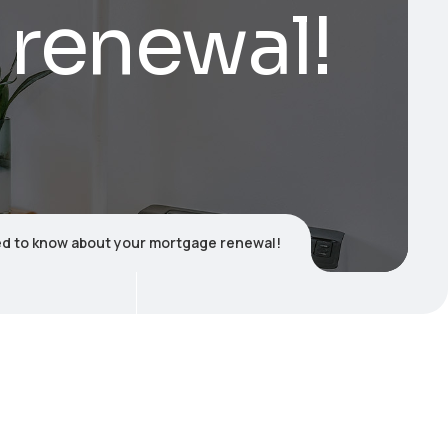
 renewal!
d to know about your mortgage renewal!