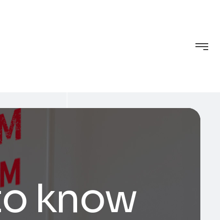
to know