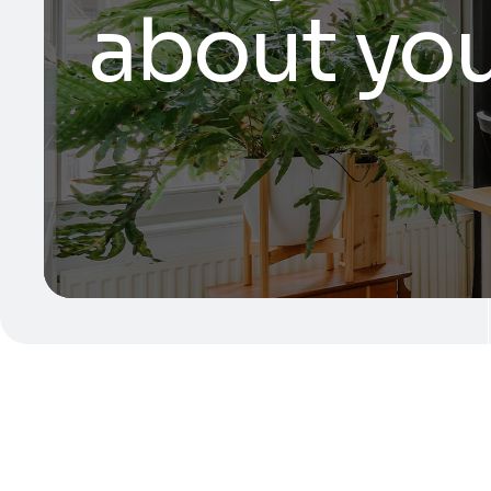
about yo