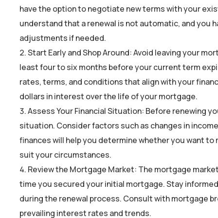
have the option to negotiate new terms with your existi
understand that a renewal is not automatic, and you h
adjustments if needed.
Start Early and Shop Around: Avoid leaving your mort
least four to six months before your current term expir
rates, terms, and conditions that align with your fina
dollars in interest over the life of your mortgage.
Assess Your Financial Situation: Before renewing yo
situation. Consider factors such as changes in incom
finances will help you determine whether you want to
suit your circumstances.
Review the Mortgage Market: The mortgage market is
time you secured your initial mortgage. Stay informed
during the renewal process. Consult with mortgage brok
prevailing interest rates and trends.