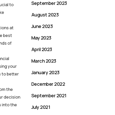
September 2023
ucial to
ake
August 2023
June 2023
tions at
he best
May 2023
nds of
April 2023
ncial
March 2023
sing your
January 2023
 to better
December 2022
rom the
September 2021
ur decision
 into the
July 2021