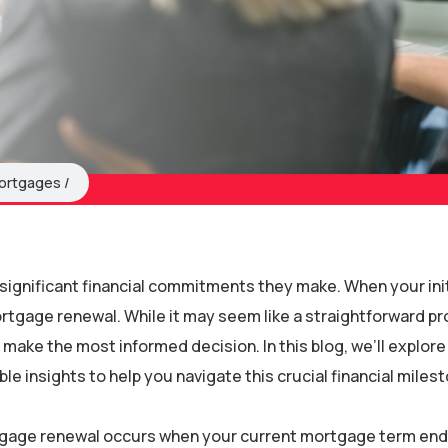
ortgages
ignificant financial commitments they make. When your init
ortgage renewal. While it may seem like a straightforward p
make the most informed decision. In this blog, we’ll explor
 insights to help you navigate this crucial financial milest
gage renewal occurs when your current mortgage term end