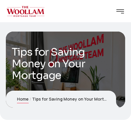
Tips for Saving
Money on Your
Mortgage
Home
Tips for Saving Money on Your Mortgage