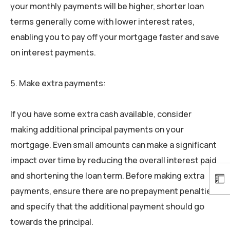
your monthly payments will be higher, shorter loan
terms generally come with lower interest rates,
enabling you to pay off your mortgage faster and save
on interest payments.
Make extra payments:
If you have some extra cash available, consider
making additional principal payments on your
mortgage. Even small amounts can make a significant
impact over time by reducing the overall interest paid
and shortening the loan term. Before making extra
payments, ensure there are no prepayment penalties
and specify that the additional payment should go
towards the principal.