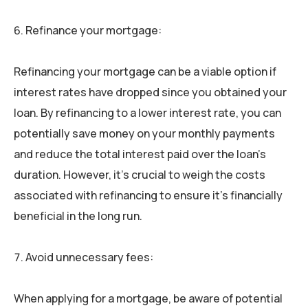
Refinance your mortgage:
Refinancing your mortgage can be a viable option if
interest rates have dropped since you obtained your
loan. By refinancing to a lower interest rate, you can
potentially save money on your monthly payments
and reduce the total interest paid over the loan’s
duration. However, it’s crucial to weigh the costs
associated with refinancing to ensure it’s financially
beneficial in the long run.
Avoid unnecessary fees:
When applying for a mortgage, be aware of potential