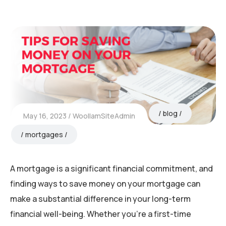
blog
May 16, 2023
WoollamSiteAdmin
mortgages
A mortgage is a significant financial commitment, and
finding ways to save money on your mortgage can
make a substantial difference in your long-term
financial well-being. Whether you’re a first-time